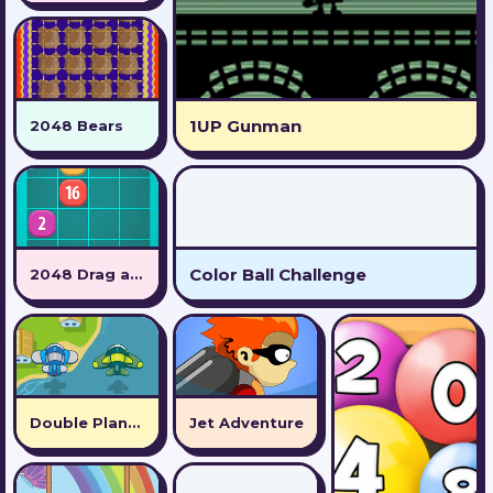
1UP Gunman
2048 Bears
Color Ball Challenge
2048 Drag and Drop
Double Plane Venture
Jet Adventure