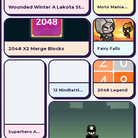
Wounded Winter A Lakota Story
Moto Maniac 2
2048 X2 Merge Blocks
Fairy Falls
12 MiniBattles - Two Players
2048 Legend
Superhero Adventure