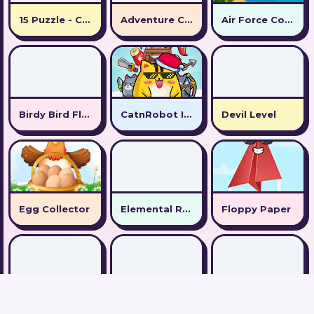
15 Puzzle - Collect numbers
Adventure Capitalist Hole
Air Force Commando Online Game
Birdy Bird Floppy
CatnRobot Idle TD Battle Cat
Devil Level
Egg Collector
Elemental Rescue Adventure
Floppy Paper
Guess Flag Game
Hemisphere
Hook