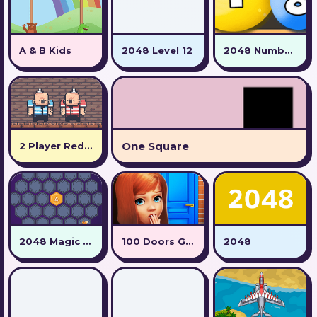
A & B Kids
2048 Level 12
2048 Number Ball
One Square
2 Player Red Blue Pirates
2048 Magic Hex
100 Doors Games: Escape from School
2048